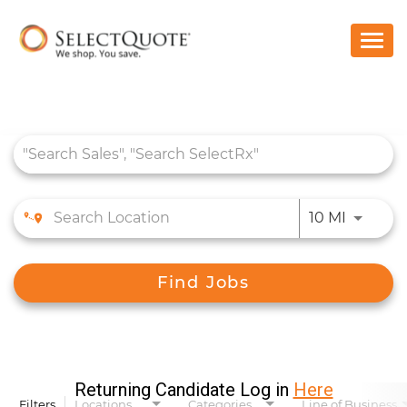
Togg
navi
Home
Benefits
Job Search Page
Who We Are
Students
Use LEFT
10 MI
Search Jobs
Find Jobs
Returning Candidate Log in
Here
Filters
Locations
Categories
Line of Business