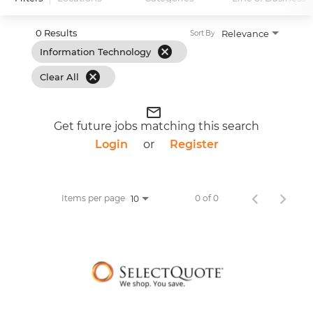
0 Results
Relevance
Sort By
cancel
Information Technology
cancel
Clear All
mail_outline
Get future jobs matching this search
Login
or
Register
Items per page
0 of 0
10