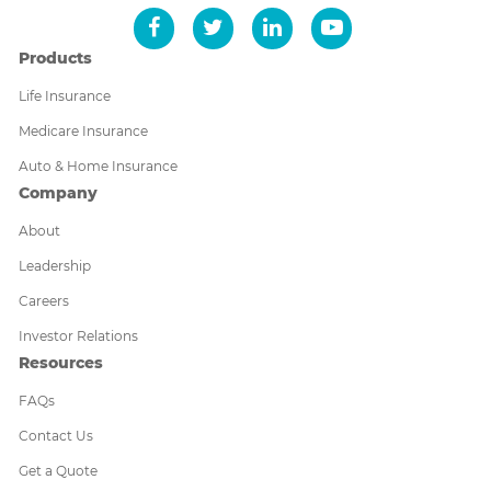
Products
Life Insurance
Medicare Insurance
Auto & Home Insurance
Company
About
Leadership
Careers
Investor Relations
Resources
FAQs
Contact Us
Get a Quote